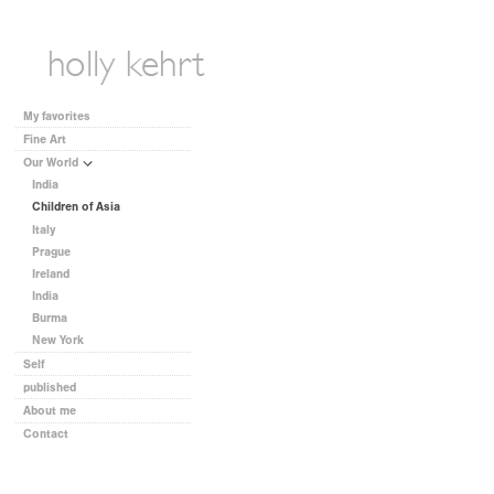
My favorites
Fine Art
Our World
India
Children of Asia
Italy
Prague
Ireland
India
Burma
New York
Self
published
About me
Contact