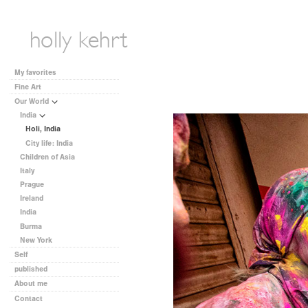
My favorites
Fine Art
Our World
India
Holi, India
City life: India
Children of Asia
Italy
Prague
Ireland
India
Burma
New York
Self
published
About me
Contact