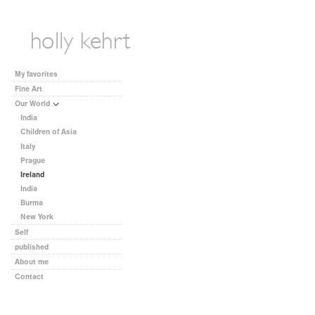
My favorites
Fine Art
Our World
India
Children of Asia
Italy
Prague
Ireland
India
Burma
New York
Self
published
About me
Contact