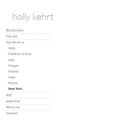
My favorites
Fine Art
Our World
India
Children of Asia
Italy
Prague
Ireland
India
Burma
New York
Self
published
About me
Contact